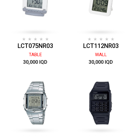
LCT075NR03
LCT112NR03
TABLE
WALL
30,000 IQD
30,000 IQD