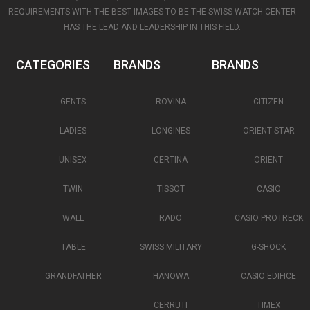
REQUIREMENTS WITH THE BEST IMAGES TO BE THE SWISS WATCH CENTER
HAS THE LEAD AND LEADERSHIP IN THIS FIELD.
CATEGORIES
BRANDS
BRANDS
GENTS
ROVINA
CITIZEN
LADIES
LONGINES
ORIENT STAR
UNISEX
CERTINA
ORIENT
TWIN
TISSOT
CASIO
WALL
RADO
CASIO PROTRECK
TABLE
SWISS MILITARY
G-SHOCK
GRANDFATHER
HANOWA
CASIO EDIFICE
CERRUTI
TIMEX