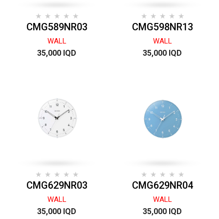
CMG589NR03
CMG598NR13
WALL
WALL
35,000 IQD
35,000 IQD
CMG629NR03
CMG629NR04
WALL
WALL
35,000 IQD
35,000 IQD