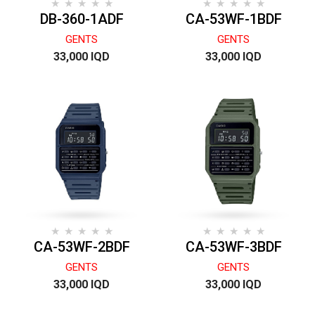
DB-360-1ADF
CA-53WF-1BDF
GENTS
GENTS
33,000 IQD
33,000 IQD
CA-53WF-2BDF
CA-53WF-3BDF
GENTS
GENTS
33,000 IQD
33,000 IQD