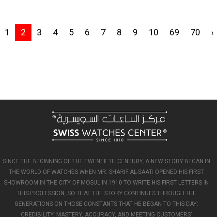
1
2
3
4
5
6
7
8
9
10
69
70
›
SINCE THE BEGINNING OF THE TWENTIETH CENTURY, A NEW STORY BEGAN IN
THE WORLD OF WATCHES WHEN MR. SHARIF AL-SAATI OPENED HIS FIRST
SHOWROOM IN THE CITY OF MOSUL IN 1910 TO WRITE HIS FIRST LETTERS IN
THIS PROFESSION, SO THAT THE STORY CONTINUES THROUGH THE
GENERATIONS ON THOSE CONSTANTS THAT HE BEGAN TO THIS DAY:
CREDIBILITY, MASTERY, ACCURACY, AND MEETING CUSTOMERS’