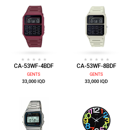
CA-53WF-4BDF
CA-53WF-8BDF
GENTS
GENTS
33,000 IQD
33,000 IQD