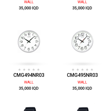
WALL
WALL
35,000 IQD
35,000 IQD
CMG494NR03
CMG495NR03
WALL
WALL
35,000 IQD
35,000 IQD