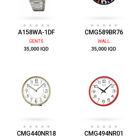
A158WA-1DF
CMG589BR76
GENTS
WALL
35,000 IQD
35,000 IQD
CMG440NR18
CMG494NR01