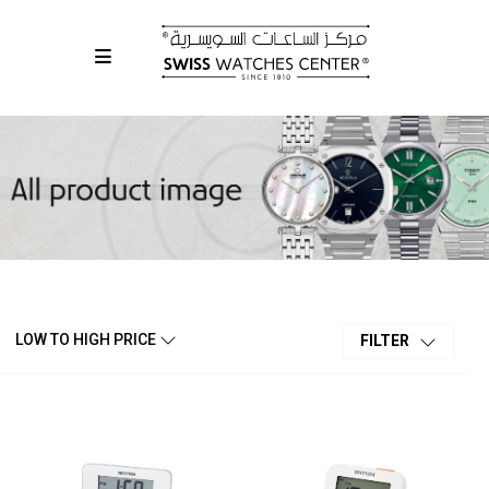
LOW TO HIGH PRICE
FILTER