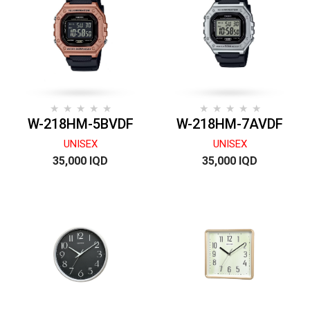
W-218HM-5BVDF
W-218HM-7AVDF
UNISEX
UNISEX
35,000 IQD
35,000 IQD