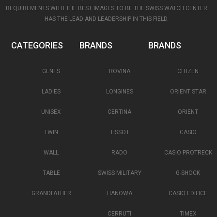
REQUIREMENTS WITH THE BEST IMAGES TO BE THE SWISS WATCH CENTER
HAS THE LEAD AND LEADERSHIP IN THIS FIELD.
CATEGORIES
BRANDS
BRANDS
GENTS
ROVINA
CITIZEN
LADIES
LONGINES
ORIENT STAR
UNISEX
CERTINA
ORIENT
TWIN
TISSOT
CASIO
WALL
RADO
CASIO PROTRECK
TABLE
SWISS MILITARY
G-SHOCK
GRANDFATHER
HANOWA
CASIO EDIFICE
CERRUTI
TIMEX