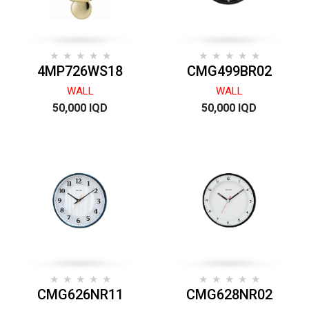
4MP726WS18
CMG499BR02
WALL
WALL
50,000 IQD
50,000 IQD
CMG626NR11
CMG628NR02