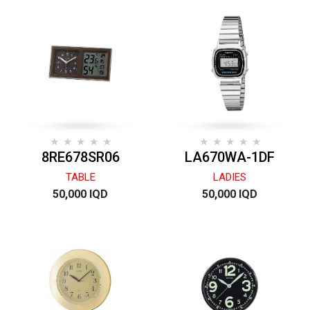
8RE678SR06
LA670WA-1DF
TABLE
LADIES
50,000 IQD
50,000 IQD