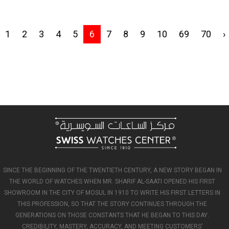
1
2
3
4
5
6
7
8
9
10
69
70
›
SINCE THE BEGINNING OF THE TWENTIETH CENTURY, A NEW STORY BEGAN IN
THE WORLD OF WATCHES WHEN MR. SHARIF AL-SAATI OPENED HIS FIRST
SHOWROOM IN THE CITY OF MOSUL IN 1910 TO WRITE HIS FIRST LETTERS IN
THIS PROFESSION, SO THAT THE STORY CONTINUES THROUGH THE
GENERATIONS ON THOSE CONSTANTS THAT HE BEGAN TO THIS DAY:
CREDIBILITY, MASTERY, ACCURACY, AND MEETING CUSTOMERS’