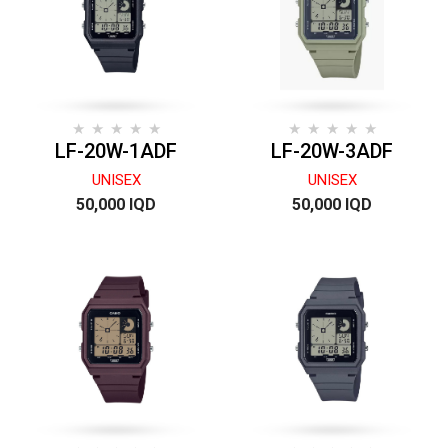
LF-20W-1ADF
LF-20W-3ADF
UNISEX
UNISEX
50,000 IQD
50,000 IQD