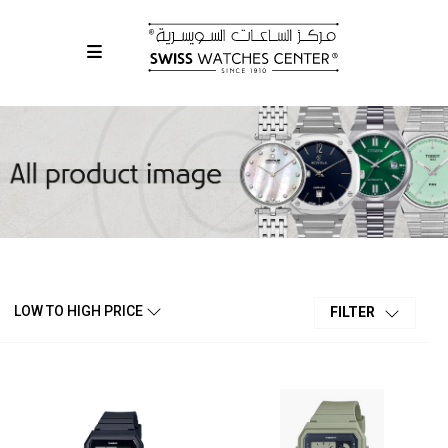
LOW TO HIGH PRICE
FILTER