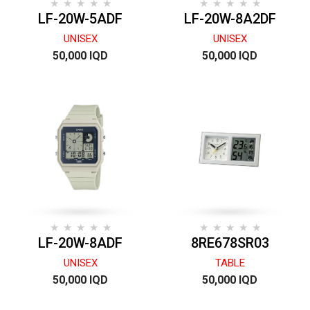
LF-20W-5ADF
LF-20W-8A2DF
UNISEX
UNISEX
50,000 IQD
50,000 IQD
LF-20W-8ADF
8RE678SR03
UNISEX
TABLE
50,000 IQD
50,000 IQD