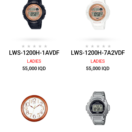
LWS-1200H-1AVDF
LWS-1200H-7A2VDF
LADIES
LADIES
55,000 IQD
55,000 IQD