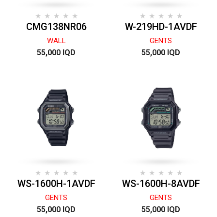
CMG138NR06
W-219HD-1AVDF
WALL
GENTS
55,000 IQD
55,000 IQD
WS-1600H-1AVDF
WS-1600H-8AVDF
GENTS
GENTS
55,000 IQD
55,000 IQD