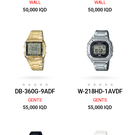
WALL
WALL
50,000 IQD
50,000 IQD
DB-360G-9ADF
W-218HD-1AVDF
GENTS
GENTS
55,000 IQD
55,000 IQD