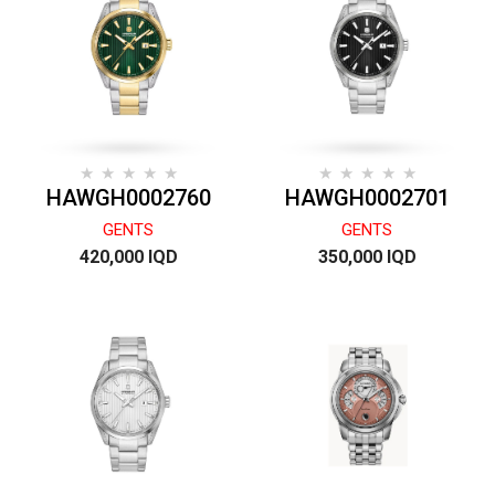
HAWGH0002760
HAWGH0002701
GENTS
GENTS
420,000 IQD
350,000 IQD