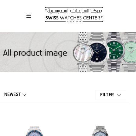
NEWEST
FILTER