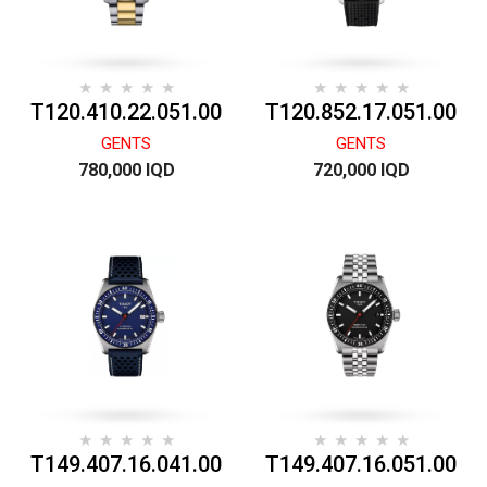
T120.410.22.051.00
T120.852.17.051.00
GENTS
GENTS
780,000 IQD
720,000 IQD
T149.407.16.041.00
T149.407.16.051.00