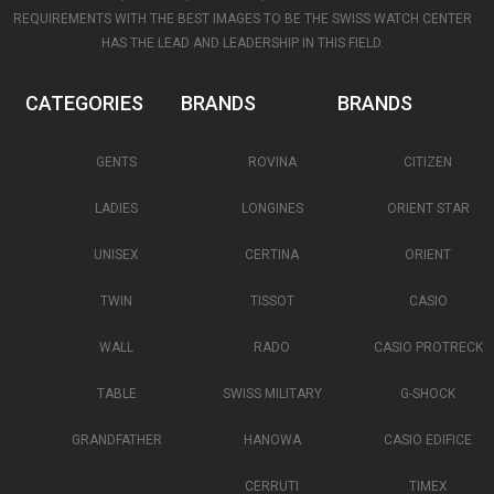
REQUIREMENTS WITH THE BEST IMAGES TO BE THE SWISS WATCH CENTER
HAS THE LEAD AND LEADERSHIP IN THIS FIELD.
CATEGORIES
BRANDS
BRANDS
GENTS
ROVINA
CITIZEN
LADIES
LONGINES
ORIENT STAR
UNISEX
CERTINA
ORIENT
TWIN
TISSOT
CASIO
WALL
RADO
CASIO PROTRECK
TABLE
SWISS MILITARY
G-SHOCK
GRANDFATHER
HANOWA
CASIO EDIFICE
CERRUTI
TIMEX