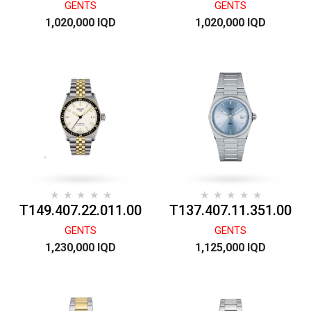
GENTS
GENTS
1,020,000 IQD
1,020,000 IQD
T149.407.22.011.00
T137.407.11.351.00
GENTS
GENTS
1,230,000 IQD
1,125,000 IQD