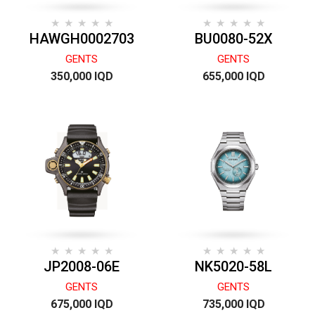
HAWGH0002703
BU0080-52X
GENTS
GENTS
350,000 IQD
655,000 IQD
JP2008-06E
NK5020-58L
GENTS
GENTS
675,000 IQD
735,000 IQD