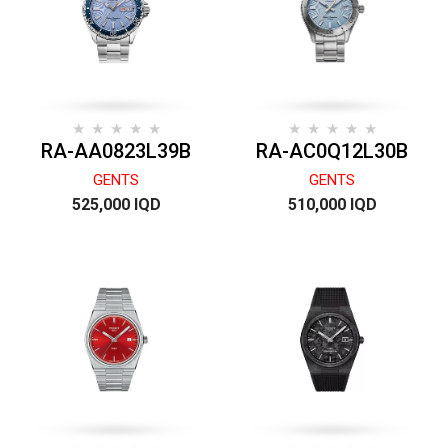
RA-AA0823L39B
RA-AC0Q12L30B
GENTS
GENTS
525,000 IQD
510,000 IQD