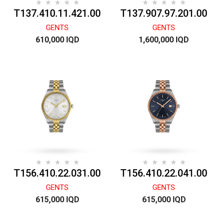
T137.410.11.421.00
T137.907.97.201.00
GENTS
GENTS
610,000 IQD
1,600,000 IQD
T156.410.22.031.00
T156.410.22.041.00
GENTS
GENTS
615,000 IQD
615,000 IQD