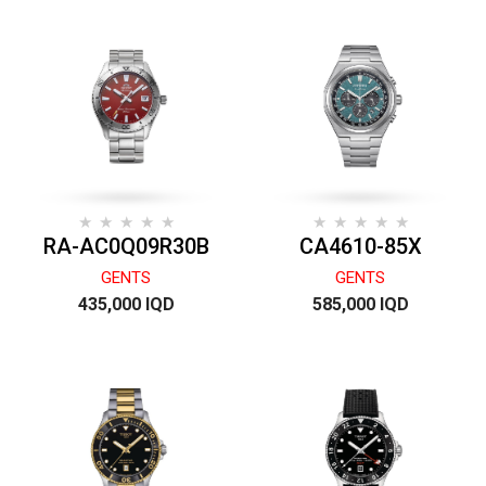
RA-AC0Q09R30B
CA4610-85X
GENTS
GENTS
435,000 IQD
585,000 IQD