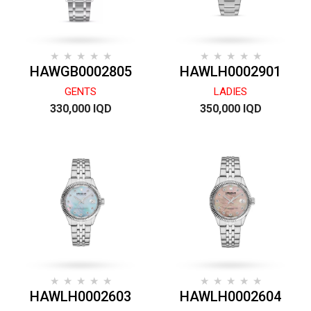
HAWGB0002805
HAWLH0002901
GENTS
LADIES
330,000 IQD
350,000 IQD
HAWLH0002603
HAWLH0002604