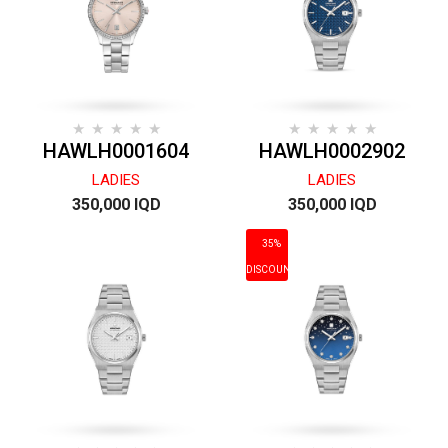
HAWLH0001604
HAWLH0002902
LADIES
LADIES
350,000 IQD
350,000 IQD
35%
DISCOUNT