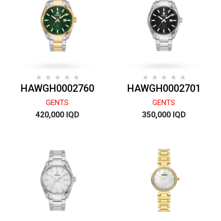
HAWGH0002760
HAWGH0002701
GENTS
GENTS
420,000 IQD
350,000 IQD