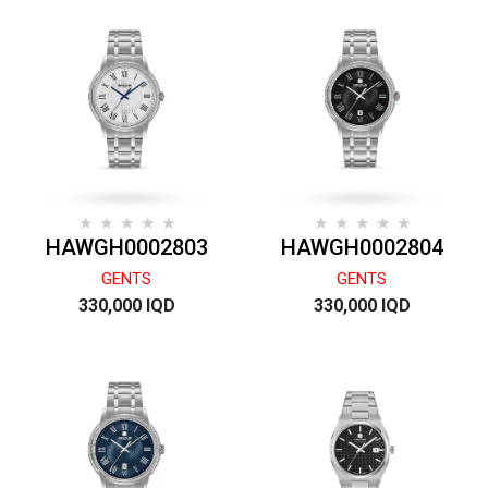
HAWGH0002803
HAWGH0002804
GENTS
GENTS
330,000 IQD
330,000 IQD