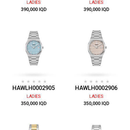
LADIES
LADIES
390,000 IQD
390,000 IQD
HAWLH0002905
HAWLH0002906
LADIES
LADIES
350,000 IQD
350,000 IQD