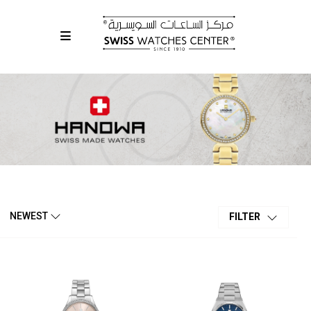
NEWEST
FILTER