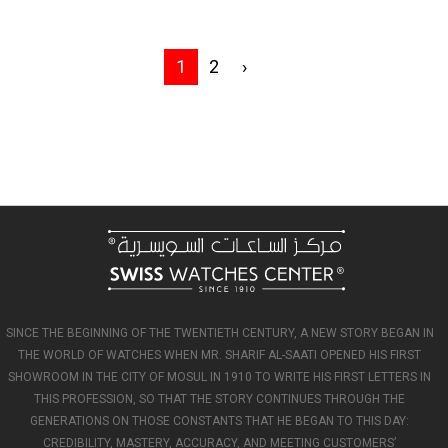
1
2
›
SINCE THE BEGINNING OF THE TWENTIETH CENTURY, A NEW STORY BEGAN IN
THE WORLD OF WATCHES WHEN MR. SHARIF AL-SAATI OPENED HIS FIRST
SHOWROOM IN THE CITY OF MOSUL IN 1910 TO WRITE HIS FIRST LETTERS IN
THIS PROFESSION, SO THAT THE STORY CONTINUES THROUGH THE
GENERATIONS ON THOSE CONSTANTS THAT HE BEGAN TO THIS DAY:
CREDIBILITY, MASTERY, ACCURACY, AND MEETING CUSTOMERS’