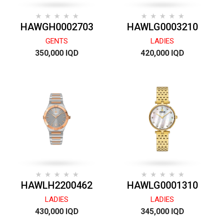
HAWGH0002703
HAWLG0003210
GENTS
LADIES
350,000 IQD
420,000 IQD
HAWLH2200462
HAWLG0001310
LADIES
LADIES
430,000 IQD
345,000 IQD