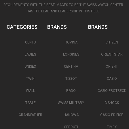
REQUIREMENTS WITH THE BEST IMAGES TO BE THE SWISS WATCH CENTER
HAS THE LEAD AND LEADERSHIP IN THIS FIELD.
CATEGORIES
BRANDS
BRANDS
GENTS
ROVINA
CITIZEN
LADIES
LONGINES
ORIENT STAR
UNISEX
CERTINA
ORIENT
TWIN
TISSOT
CASIO
WALL
RADO
CASIO PROTRECK
TABLE
SWISS MILITARY
G-SHOCK
GRANDFATHER
HANOWA
CASIO EDIFICE
CERRUTI
TIMEX