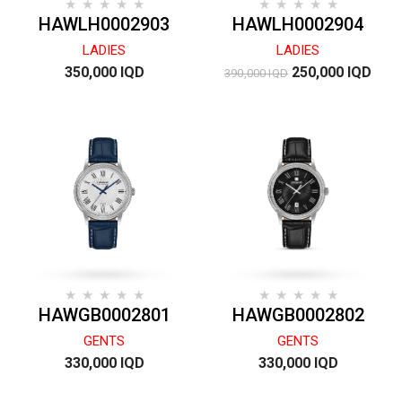
HAWLH0002903
HAWLH0002904
LADIES
LADIES
350,000 IQD
250,000 IQD
390,000 IQD
HAWGB0002801
HAWGB0002802
GENTS
GENTS
330,000 IQD
330,000 IQD