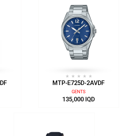
VDF
MTP-E725D-2AVDF
GENTS
135,000 IQD