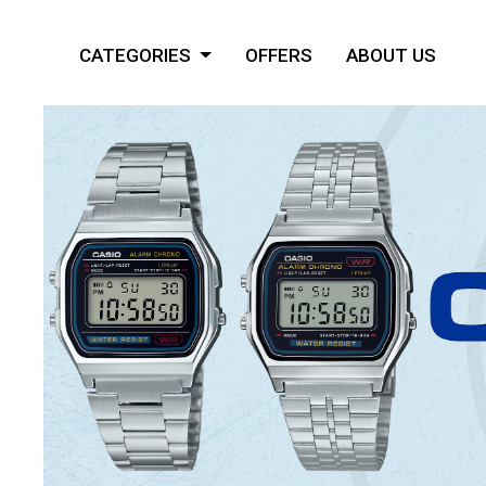
CATEGORIES
OFFERS
ABOUT US