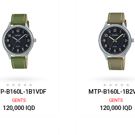
P-B160L-1B1VDF
MTP-B160L-1B2
GENTS
GENTS
120,000 IQD
120,000 IQD