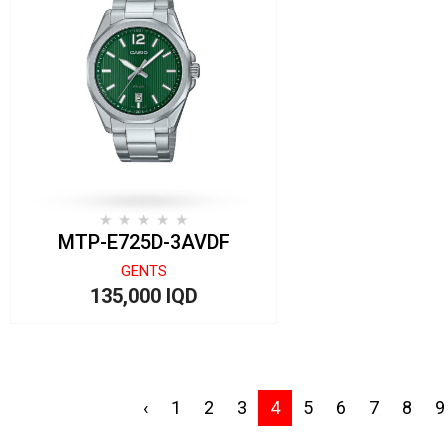
MTP-E725D-3AVDF
GENTS
135,000 IQD
‹
1
2
3
4
5
6
7
8
9