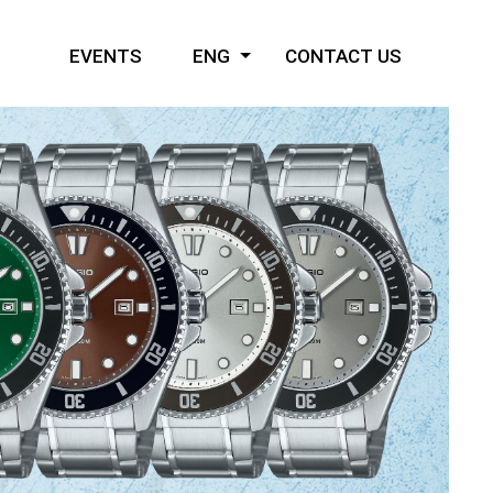
EVENTS
ENG
CONTACT US