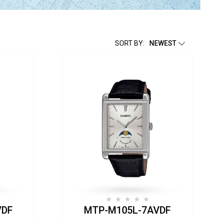
SORT BY:
NEWEST
VDF
MTP-M105L-7AVDF