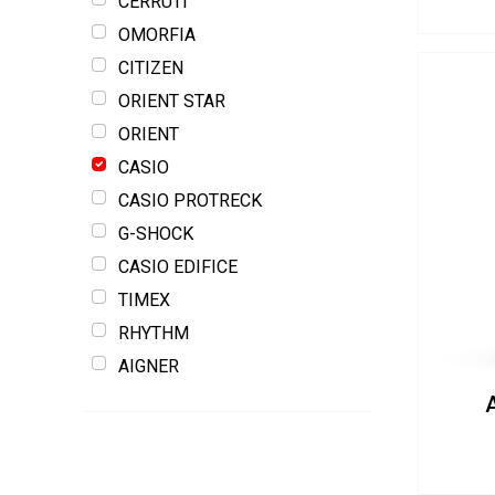
CERRUTI
OMORFIA
CITIZEN
ORIENT STAR
ORIENT
CASIO
CASIO PROTRECK
G-SHOCK
CASIO EDIFICE
TIMEX
RHYTHM
AIGNER