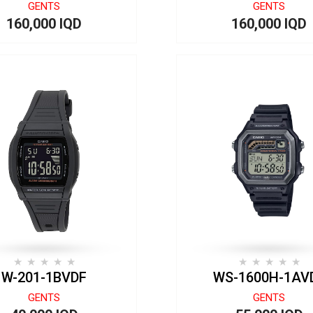
GENTS
GENTS
160,000 IQD
160,000 IQD
W-201-1BVDF
WS-1600H-1AV
GENTS
GENTS