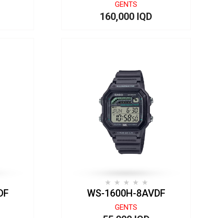
GENTS
160,000 IQD
DF
WS-1600H-8AVDF
GENTS