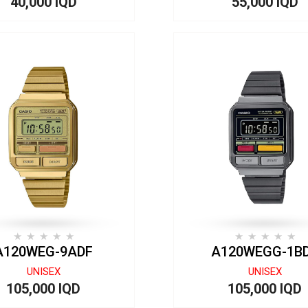
40,000 IQD
55,000 IQD
A120WEG-9ADF
A120WEGG-1B
UNISEX
UNISEX
105,000 IQD
105,000 IQD