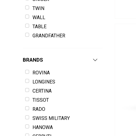
TWIN
WALL
TABLE
GRANDFATHER
BRANDS
ROVINA
LONGINES
CERTINA
TISSOT
RADO
SWISS MILITARY
HANOWA