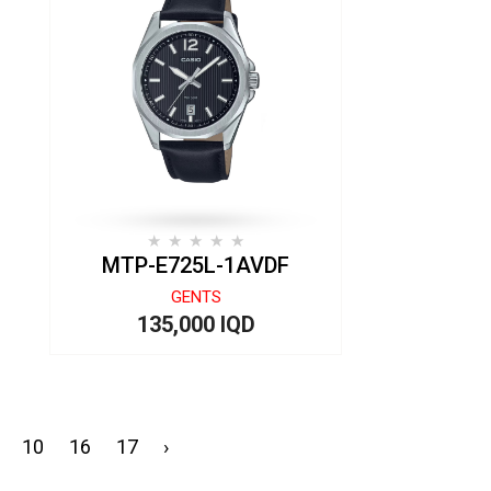
MTP-E725L-1AVDF
GENTS
135,000 IQD
10
16
17
›