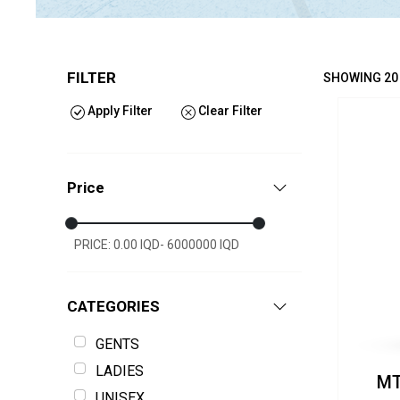
FILTER
SHOWING 20
Apply Filter
Clear Filter
Price
PRICE: 0.00 IQD- 6000000 IQD
CATEGORIES
GENTS
LADIES
MT
UNISEX