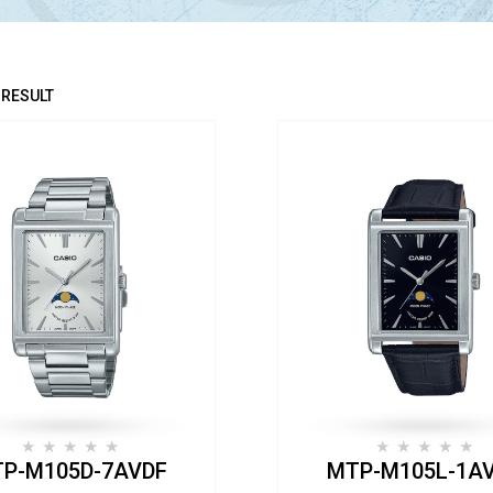
 RESULT
P-M105D-7AVDF
MTP-M105L-1A