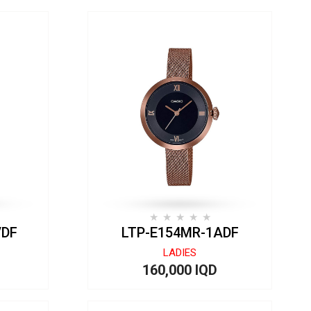
VDF
LTP-E154MR-1ADF
LADIES
160,000 IQD