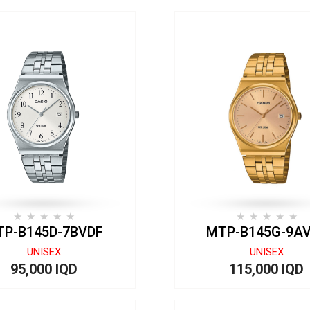
P-B145D-7BVDF
MTP-B145G-9A
UNISEX
UNISEX
95,000 IQD
115,000 IQD