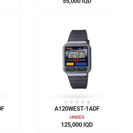
55,000 IQD
DF
A120WEST-1ADF
UNISEX
125,000 IQD