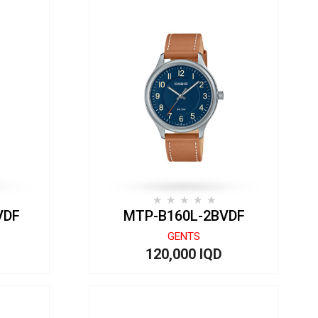
VDF
MTP-B160L-2BVDF
GENTS
120,000 IQD