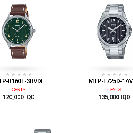
TP-B160L-3BVDF
MTP-E725D-1A
GENTS
GENTS
120,000 IQD
135,000 IQD