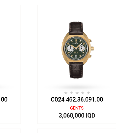
.00
C024.462.36.091.00
GENTS
3,060,000 IQD