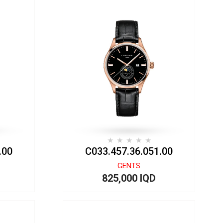
.00
C033.457.36.051.00
GENTS
825,000 IQD