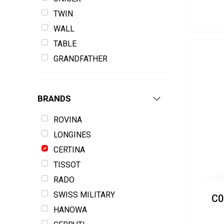
TWIN
WALL
TABLE
GRANDFATHER
BRANDS
ROVINA
LONGINES
CERTINA
TISSOT
RADO
SWISS MILITARY
C0
HANOWA