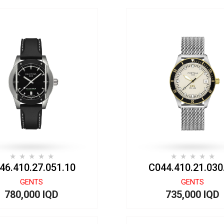
46.410.27.051.10
C044.410.21.030
GENTS
GENTS
780,000 IQD
735,000 IQD