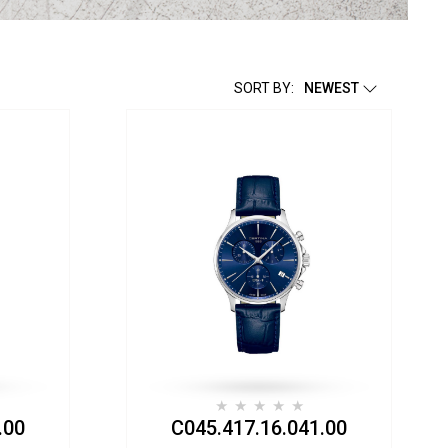
SORT BY:
NEWEST
.00
C045.417.16.041.00