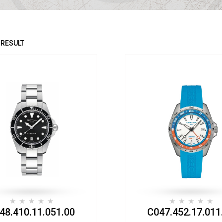
 RESULT
48.410.11.051.00
C047.452.17.011