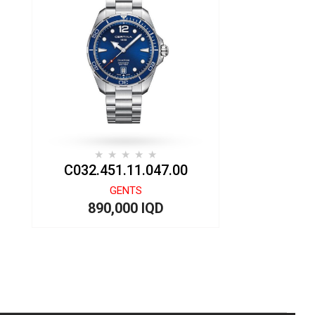
C032.451.11.047.00
GENTS
890,000 IQD