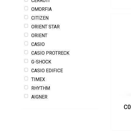
CERRUTI
OMORFIA
CITIZEN
ORIENT STAR
ORIENT
CASIO
CASIO PROTRECK
G-SHOCK
CASIO EDIFICE
TIMEX
RHYTHM
AIGNER
C0