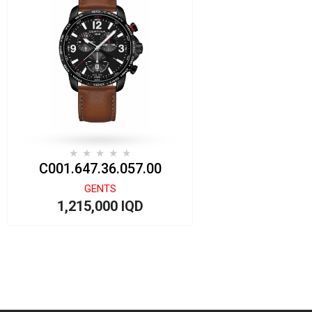
C001.647.36.057.00
GENTS
1,215,000 IQD