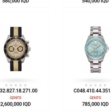
580,000 IQD
540,000 IQD
32.827.18.271.00
C048.410.44.351
GENTS
GENTS
2,600,000 IQD
785,000 IQD