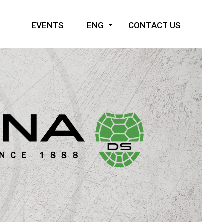
EVENTS
ENG
CONTACT US