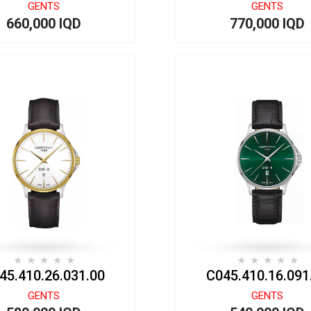
GENTS
GENTS
660,000 IQD
770,000 IQD
45.410.26.031.00
C045.410.16.091
GENTS
GENTS