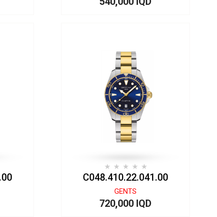
540,000 IQD
.00
C048.410.22.041.00
GENTS
720,000 IQD