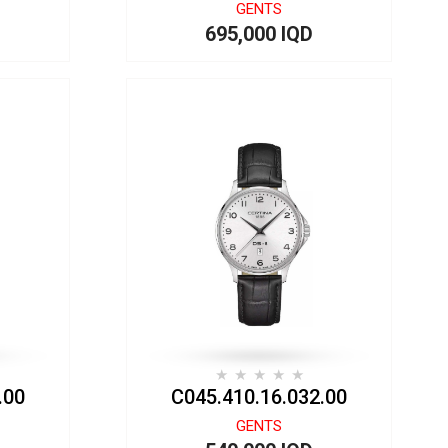
GENTS
695,000 IQD
.00
C045.410.16.032.00
GENTS