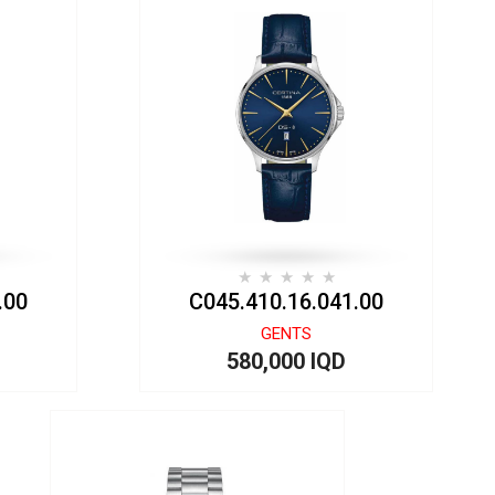
.00
C045.410.16.041.00
GENTS
580,000 IQD