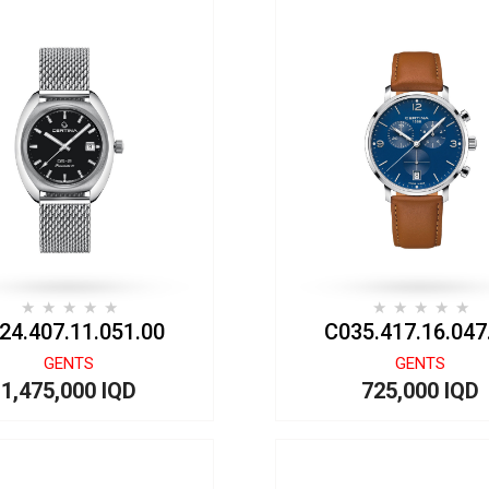
24.407.11.051.00
C035.417.16.047
GENTS
GENTS
1,475,000 IQD
725,000 IQD