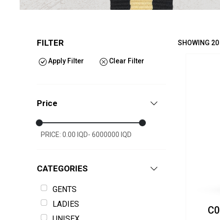
FILTER
SHOWING 20
Apply Filter
Clear Filter
Price
PRICE: 0.00 IQD- 6000000 IQD
CATEGORIES
GENTS
LADIES
C0
UNISEX