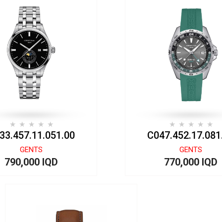
33.457.11.051.00
C047.452.17.081
GENTS
GENTS
790,000 IQD
770,000 IQD