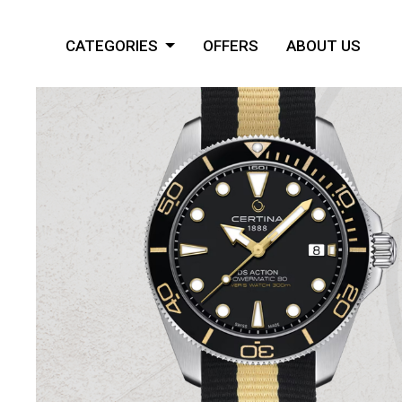
CATEGORIES
OFFERS
ABOUT US