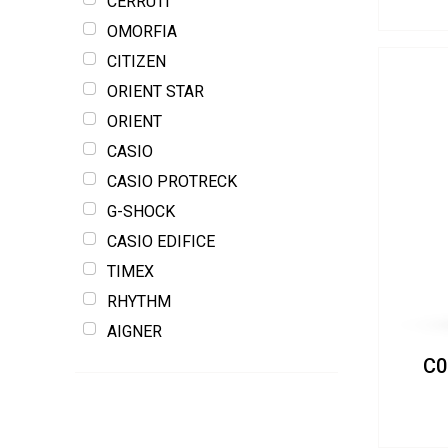
CERRUTI
OMORFIA
CITIZEN
ORIENT STAR
ORIENT
CASIO
CASIO PROTRECK
G-SHOCK
CASIO EDIFICE
TIMEX
RHYTHM
AIGNER
C0