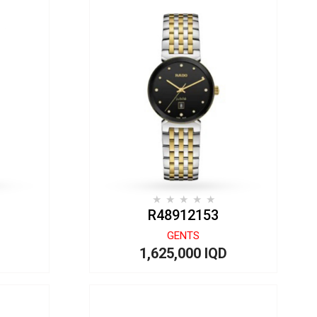
R48912153
GENTS
1,625,000 IQD