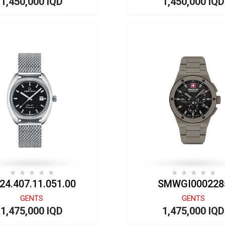
1,450,000 IQD
1,450,000 IQD
24.407.11.051.00
SMWGI000228
GENTS
GENTS
1,475,000 IQD
1,475,000 IQD