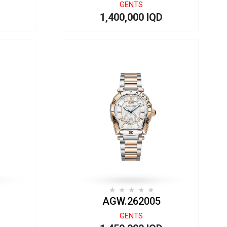
GENTS
1,400,000 IQD
AGW.262005
GENTS