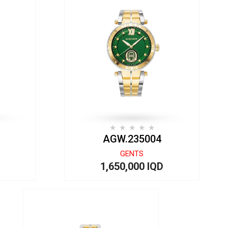
AGW.235004
GENTS
1,650,000 IQD