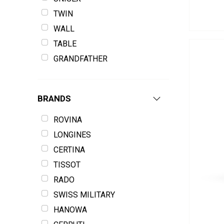
TWIN
WALL
TABLE
GRANDFATHER
BRANDS
ROVINA
LONGINES
CERTINA
TISSOT
RADO
SWISS MILITARY
HANOWA