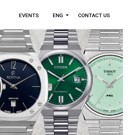
EVENTS
ENG
CONTACT US