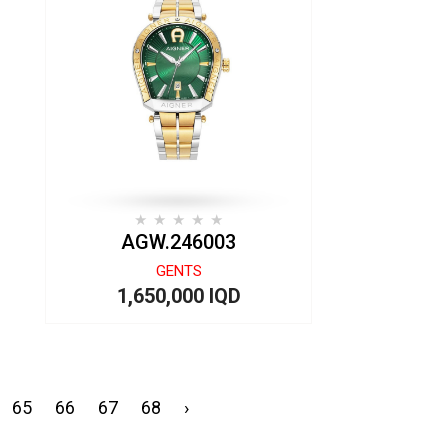
AGW.246003
GENTS
1,650,000 IQD
65
66
67
68
›