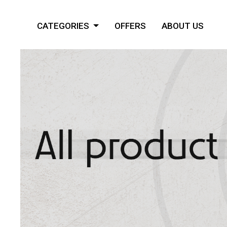
CATEGORIES
OFFERS
ABOUT US