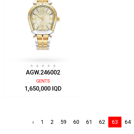
AGW.246002
GENTS
1,650,000 IQD
‹
1
2
59
60
61
62
63
64