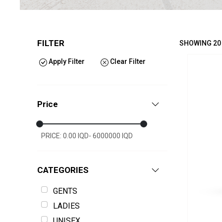
FILTER
SHOWING 20
Apply Filter
Clear Filter
Price
PRICE: 0.00 IQD- 6000000 IQD
CATEGORIES
GENTS
LADIES
UNISEX