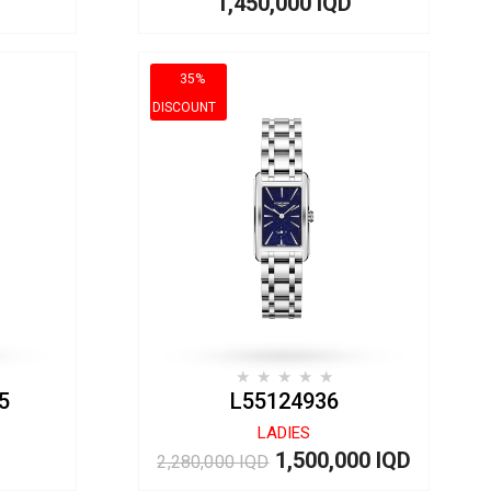
1,450,000 IQD
35%
DISCOUNT
5
L55124936
LADIES
1,500,000 IQD
2,280,000 IQD