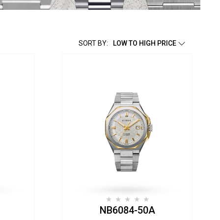
SORT BY:
LOW TO HIGH PRICE
NB6084-50A