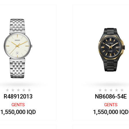
R48912013
NB6086-54E
GENTS
GENTS
1,550,000 IQD
1,550,000 IQD