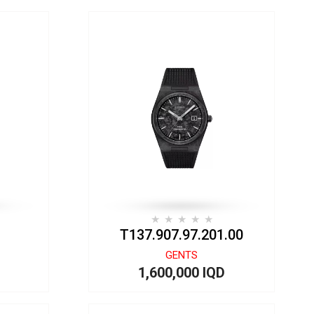
T137.907.97.201.00
GENTS
1,600,000 IQD