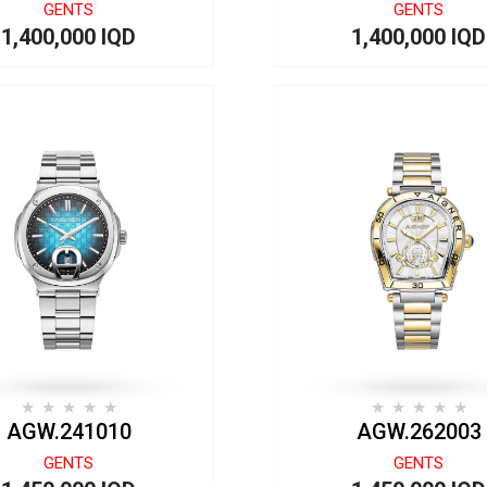
GENTS
GENTS
1,400,000 IQD
1,400,000 IQD
AGW.241010
AGW.262003
GENTS
GENTS