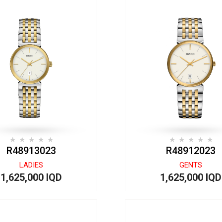
R48913023
R48912023
LADIES
GENTS
1,625,000 IQD
1,625,000 IQD