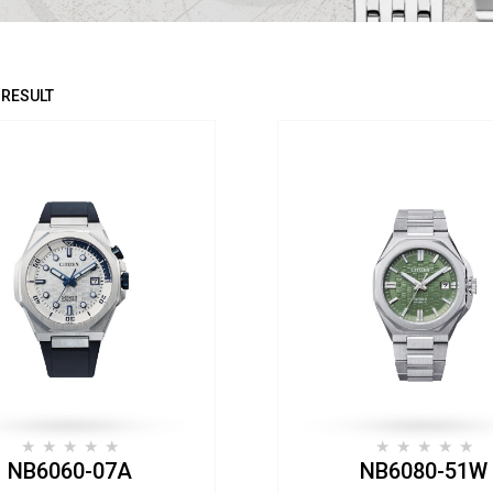
 RESULT
NB6060-07A
NB6080-51W