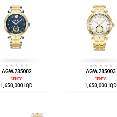
AGW.235002
AGW.235003
GENTS
GENTS
1,650,000 IQD
1,650,000 IQD